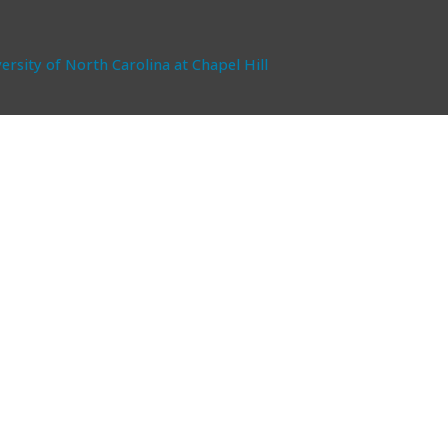
ersity of North Carolina at Chapel Hill