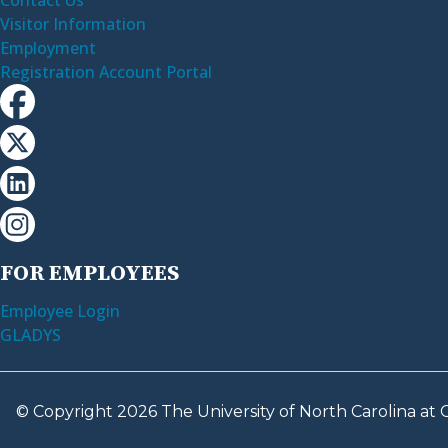
Visitor Information
Employment
Registration Account Portal
FOR EMPLOYEES
Employee Login
GLADYS
© Copyright 2026 The University of North Carolina at C