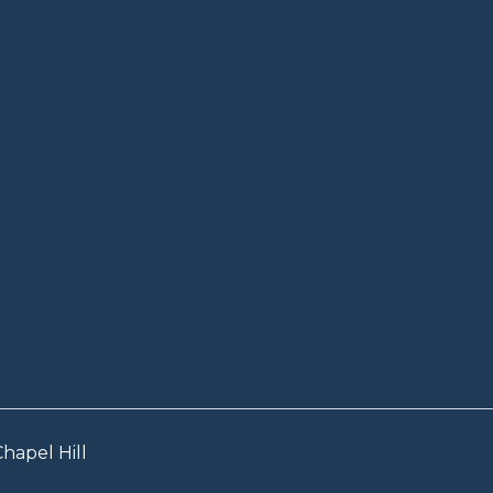
hapel Hill