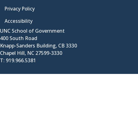
Privacy Policy
Accessibility
UNC School of Government
400 South Road
Knapp-Sanders Building, CB 3330
Chapel Hill, NC 27599-3330
T: 919.966.5381