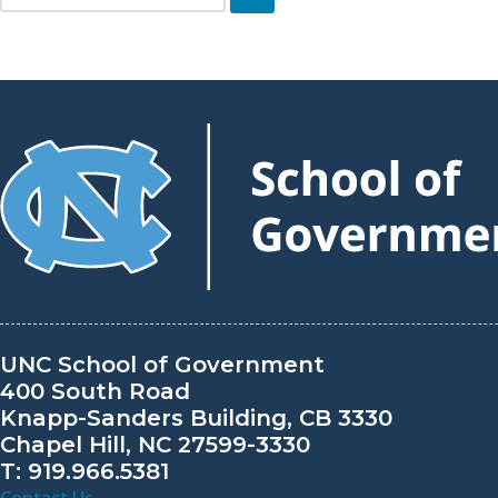
Skip
to
content
UNC School of Government
400 South Road
Knapp-Sanders Building, CB 3330
Chapel Hill, NC 27599-3330
T: 919.966.5381
Contact Us