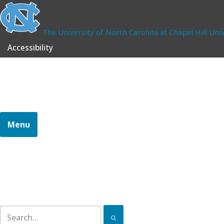
The University of North Carolina at Chapel Hill
Univ
Accessibility
School of Government
CONTINUING PROFESSIONAL EDUCATION
Menu
Home
Certifications
Pathways
Continuing Education