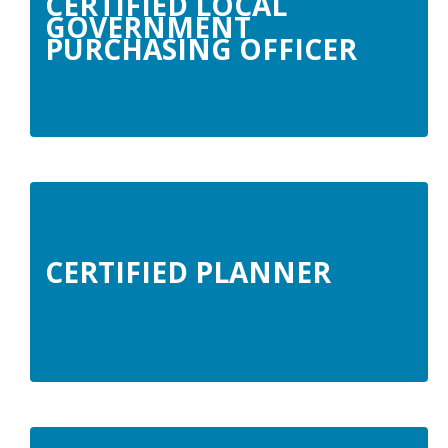
CERTIFIED LOCAL
GOVERNMENT
PURCHASING OFFICER
CERTIFIED PLANNER