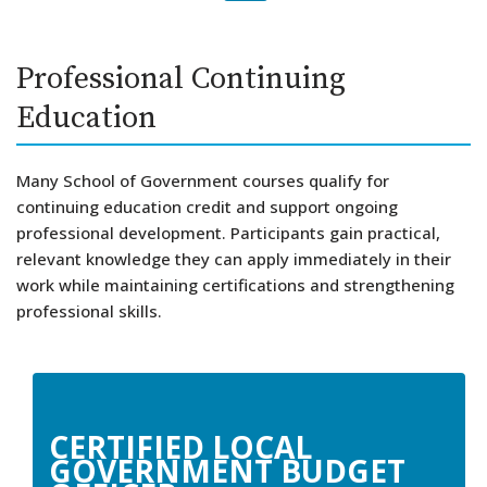
Skip
Professional Continuing
to
Education
content
Many School of Government courses qualify for
continuing education credit and support ongoing
professional development. Participants gain practical,
relevant knowledge they can apply immediately in their
work while maintaining certifications and strengthening
professional skills.
CERTIFIED LOCAL
GOVERNMENT BUDGET