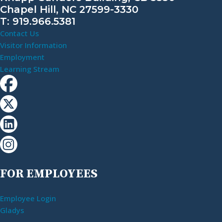
Chapel Hill, NC 27599-3330
T: 919.966.5381
Contact Us
Visitor Information
Employment
Learning Stream
FOR EMPLOYEES
Employee Login
Gladys