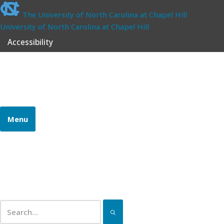
The University of North Carolina at Chapel Hill
University of North Carolina at Chapel Hill
Accessibility
School of Government
CONTINUING PROFESSIONAL EDUCATION
Menu
Home
Certifications
Pathways
Continuing Education