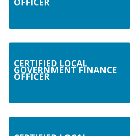
OFFICER
CERTIFIED LOCAL
GOVERNMENT FINANCE
OFFICER