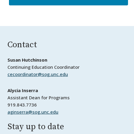
Contact
Susan Hutchinson
Continuing Education Coordinator
cecoordinator@sog.unc.edu
Alycia Inserra
Assistant Dean for Programs
919.843.7736
aginserra@sog.unc.edu
Stay up to date