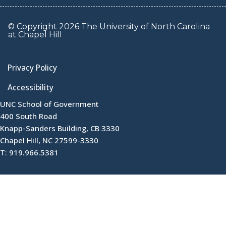
© Copyright 2026 The University of North Carolina
at Chapel Hill
Privacy Policy
Accessibility
UNC School of Government
400 South Road
Knapp-Sanders Building, CB 3330
Chapel Hill, NC 27599-3330
T: 919.966.5381