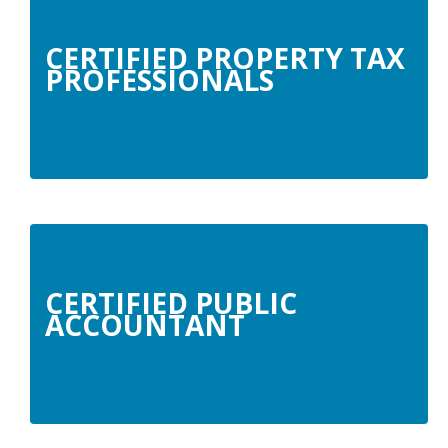
CERTIFIED PROPERTY TAX
PROFESSIONALS
CERTIFIED PUBLIC
ACCOUNTANT