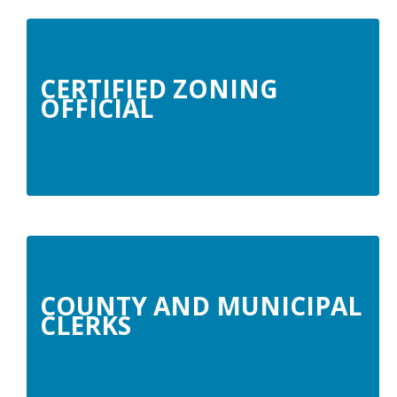
CERTIFIED ZONING
OFFICIAL
COUNTY AND MUNICIPAL
CLERKS