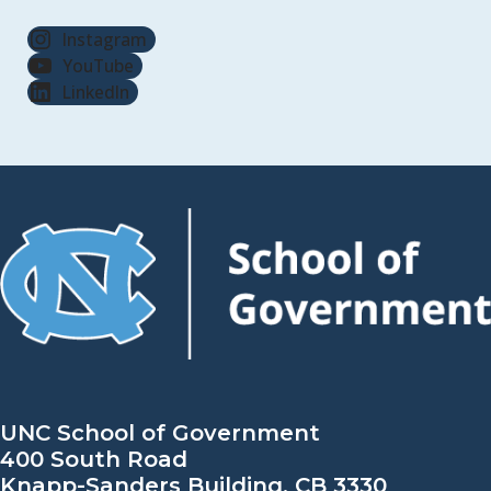
Instagram
YouTube
LinkedIn
UNC School of Government
400 South Road
Knapp-Sanders Building, CB 3330